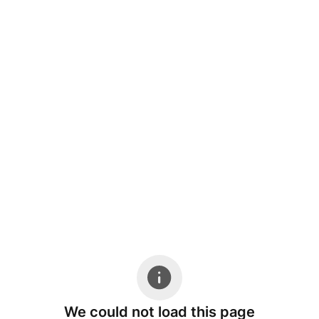
We could not load this page