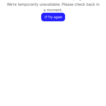
We’re temporarily unavailable. Please check back in
a moment.
Try again